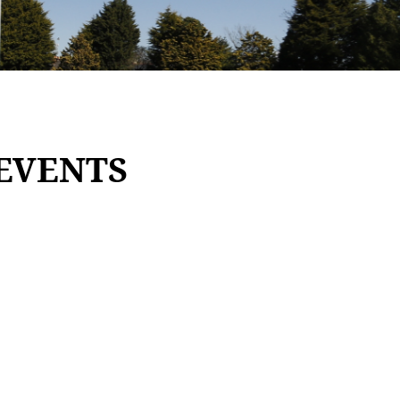
EVENTS