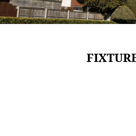
FIXTUR