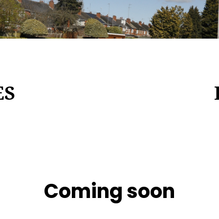
ES
Coming soon