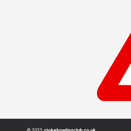
© 2023
stokebowlingclub.co.uk