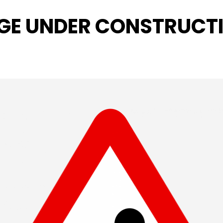
GE UNDER CONSTRUCT